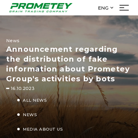
ENG
УКР
About Us
РУС
Management
ENG
News
History
Announcement regarding
News
the distribution of fake
To investors
information about Prometey
menu_filial
Group's activities by bots
16.10.2023
Activities
ALL NEWS
Purchase
Trade
NEWS
Elevators
MEDIA ABOUT US
Logistics