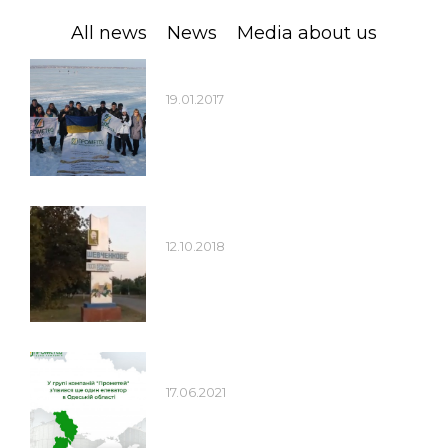
Jobs
All news
News
Media about us
Contacts
19.01.2017
12.10.2018
17.06.2021