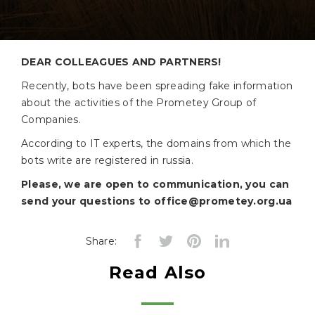
Production
Agromarket
DEAR COLLEAGUES AND PARTNERS!
Сотрудничество
Recently, bots have been spreading fake information
Prices
about the activities of the Prometey Group of
Mineral
Companies.
fertilizers
According to IT experts, the domains from which the
Seed
bots write are registered in russia.
Plants
Please, we are open to communication, you can
protecting
send your questions to office@prometey.org.ua
agents
Supplier
Share:
Information
Read Also
Tenders